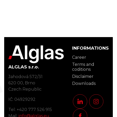
act
INFORMATIONS
Career
Terms and
ALGLAS s.r.o.
coditions
Disclaimer
Jahodová 572/31
620 00, Brno
Downloads
Czech Republic
IČ: 04929292
Tel: +420 777 526 915
Mail:
info@alglas.eu