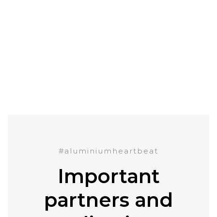
#aluminiumheartbeat
Important
partners and