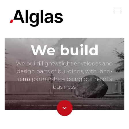
#aluminiumheartbeat
We build
We build lightweight envelopes and
design parts of buildings, with long-
term partnerships being our heart’s
business.