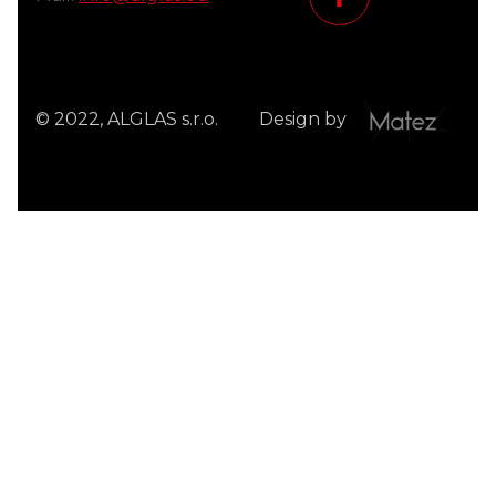
© 2022, ALGLAS s.r.o.
Design by