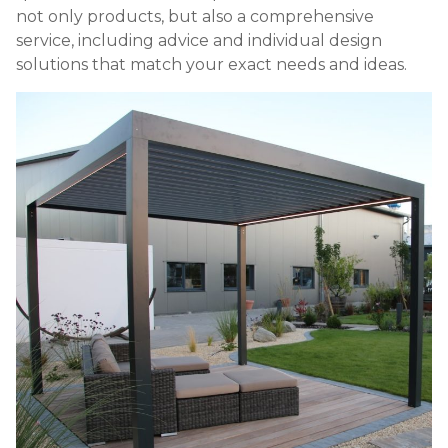
not only products, but also a comprehensive
service, including advice and individual design
solutions that match your exact needs and ideas.