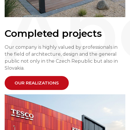
Ab
Completed projects
Our company is highly valued by professionals in
the field of architecture, design and the general
public not only in the Czech Republic but also in
Slovakia.
OUR REALIZATIONS