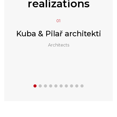
realizations
01
a
Kuba & Pilař architekti
Architects