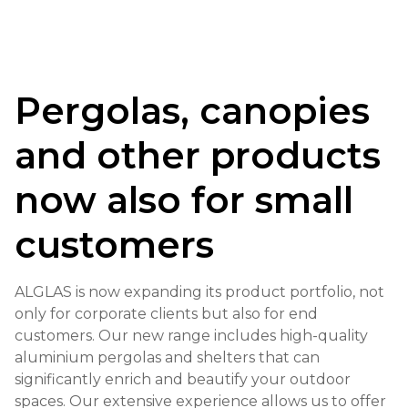
Pergolas, canopies
and other products
now also for small
customers
ALGLAS is now expanding its product portfolio, not
only for corporate clients but also for end
customers. Our new range includes high-quality
aluminium pergolas and shelters that can
significantly enrich and beautify your outdoor
spaces. Our extensive experience allows us to offer